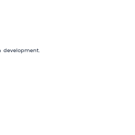
in development.