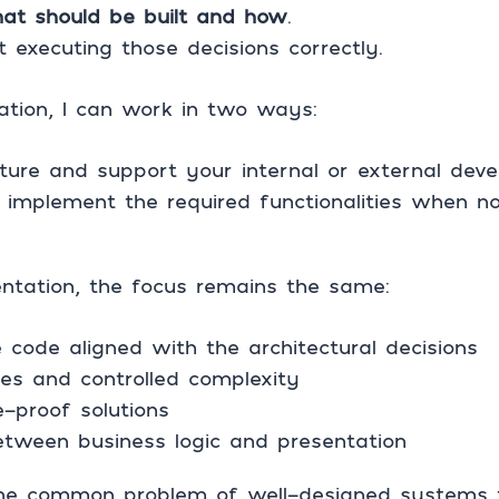
at should be built and how
.
 executing those decisions correctly.
ation, I can work in two ways:
cture and support your internal or external de
 implement the required functionalities when no
tation, the focus remains the same:
 code aligned with the architectural decisions
es and controlled complexity
-proof solutions
etween business logic and presentation
he common problem of well-designed systems th