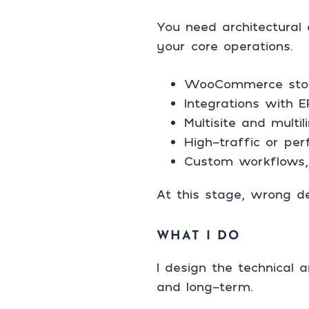
You need architectural 
your core operations.
WooCommerce stores
Integrations with 
Multisite and mult
High-traffic or pe
Custom workflows, 
At this stage, wrong d
WHAT I DO
I design the technical 
and long-term.