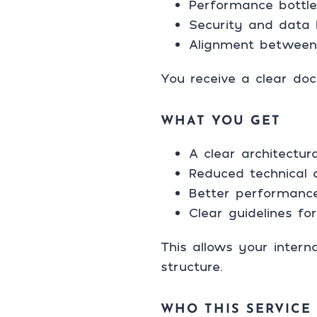
Performance bottlen
Security and data 
Alignment between
You receive a clear do
WHAT YOU GET
A clear architectu
Reduced technical 
Better performance
Clear guidelines f
This allows your intern
structure.
WHO THIS SERVICE 