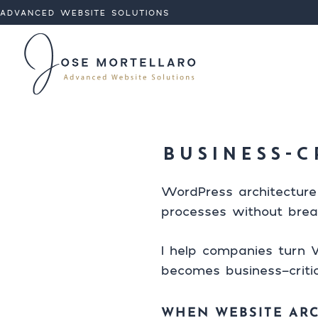
ADVANCED WEBSITE SOLUTIONS
Analytic
I'm available
Skip to con
Targeti
BUSINESS-C
WordPress architecture
processes without brea
I help companies turn W
becomes business-critic
WHEN WEBSITE AR