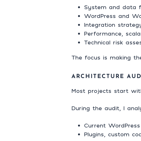
System and data f
WordPress and Wo
Integration strate
Performance, scalab
Technical risk ass
The focus is making the
ARCHITECTURE AUD
Most projects start wit
During the audit, I anal
Current WordPress 
Plugins, custom co