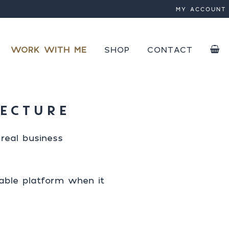
MY ACCOUNT
 by
 active
WORK WITH ME
SHOP
CONTACT
PLUGINS
NEXT
COURSES
SPEED OPTIMIZATION
TECTURE
SAVE
EBOOKS
SPEED OPTIMIZATION EB
real business
nable platform when it