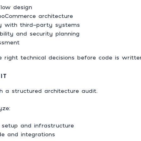
low design
oCommerce architecture
gy with third-party systems
ility and security planning
essment
 right technical decisions before code is writte
IT
h a structured architecture audit.
yze:
setup and infrastructure
de and integrations