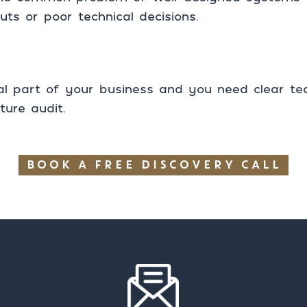
uts or poor technical decisions.
cal part of your business and you need clear tech
ture audit.
BOOK A FREE DISCOVERY CALL