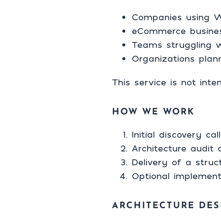
Companies using Wo
eCommerce busine
Teams struggling w
Organizations plan
This service is not int
HOW WE WORK
Initial discovery c
Architecture audit 
Delivery of a stru
Optional implement
ARCHITECTURE DES