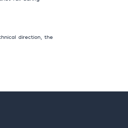
nical direction, the