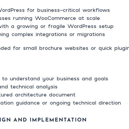
rdPress for business-critical workflows
sses running WooCommerce at scale
ith a growing or fragile WordPress setup
ning complex integrations or migrations
ended for small brochure websites or quick plug
all to understand your business and goals
and technical analysis
ctured architecture document
ation guidance or ongoing technical direction
IGN AND IMPLEMENTATION