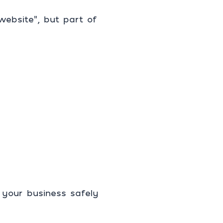
website”, but part of
 your business safely