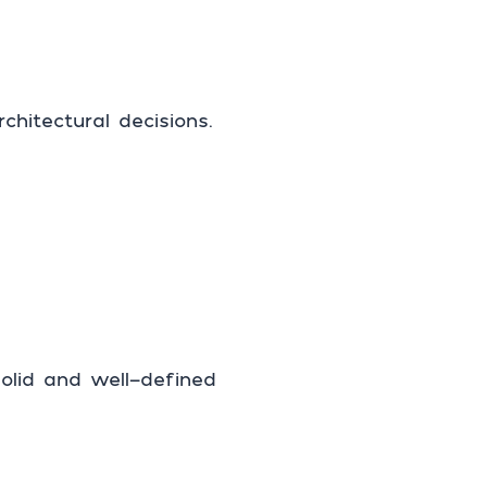
hitectural decisions.
olid and well-defined