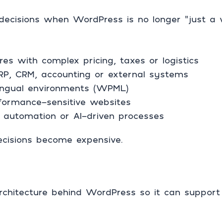
decisions when WordPress is no longer “just a 
 with complex pricing, taxes or logistics
ERP, CRM, accounting or external systems
ilingual environments (WPML)
rformance-sensitive websites
automation or AI-driven processes
ecisions become expensive.
architecture behind WordPress so it can support