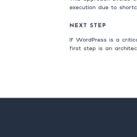
execution due to shortc
NEXT STEP
If WordPress is a criti
first step is an architec