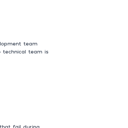
velopment team
 technical team is
at fail during