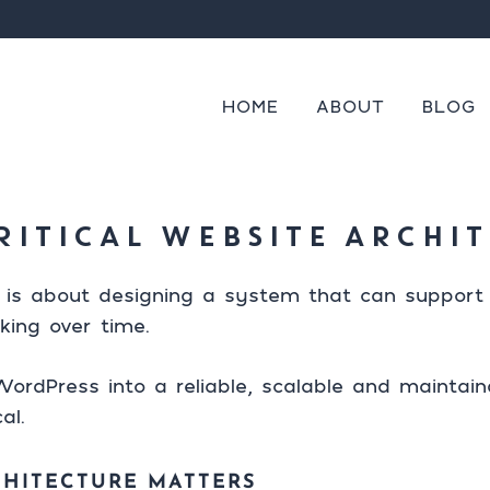
cannot be provided.
s
 on or after
Mon
Tue
Wed
Thu
Fri
Start from
Finish
Always
tent
ng
HOME
ABOUT
BLOG
RITICAL WEBSITE ARCHI
 is about designing a system that can support 
king over time.
ordPress into a reliable, scalable and maintai
al.
CHITECTURE MATTERS