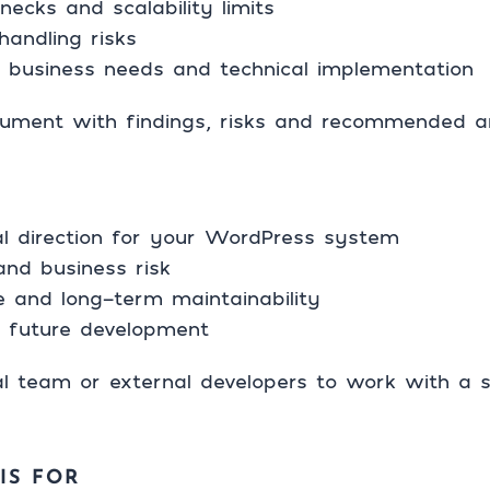
ecks and scalability limits
handling risks
 business needs and technical implementation
cument with findings, risks and recommended arc
ral direction for your WordPress system
and business risk
 and long-term maintainability
or future development
al team or external developers to work with a s
IS FOR