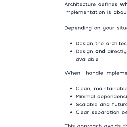
Architecture defines
wh
Implementation is about
Depending on your situ
Design the archite
Design
and
directly
available
When I handle implemen
Clean, maintainable
Minimal dependenci
Scalable and future
Clear separation b
This approach avoids t