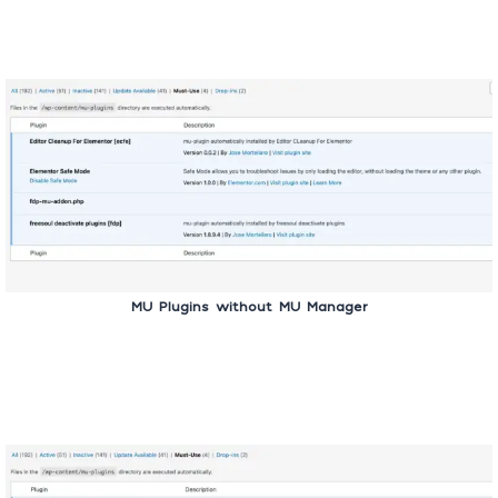
MU Plugins without MU Manager