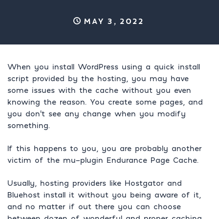
May 3, 2022
When you install WordPress using a quick install
script provided by the hosting, you may have
some issues with the cache without you even
knowing the reason. You create some pages, and
you don’t see any change when you modify
something.
If this happens to you, you are probably another
victim of the mu-plugin Endurance Page Cache.
Usually, hosting providers like Hostgator and
Bluehost install it without you being aware of it,
and no matter if out there you can choose
between dozen of wonderful and proper caching