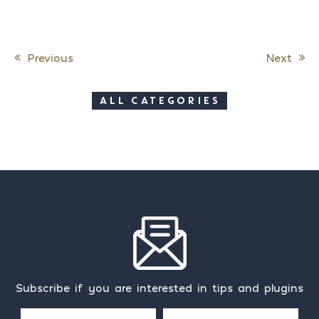
Previous
Next
Post navigation
ALL CATEGORIES
Subscribe if you are interested in tips and plugins