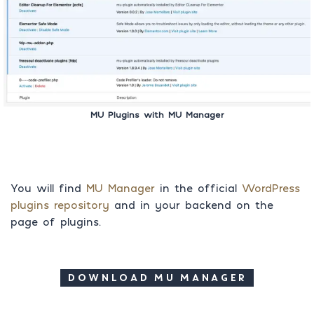
MU Plugins with MU Manager
You will find
MU Manager
in the official
WordPress
plugins repository
and in your backend on the
page of plugins.
DOWNLOAD MU MANAGER