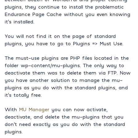
plugins, they continue to install the problematic
Endurance Page Cache without you even knowing
it’s installed.
You will not find it on the page of standard
plugins, you have to go to Plugins => Must Use.
The must-use plugins are PHP files located in the
folder wp-content/mu-plugins. The only way to
deactivate them was to delete them via FTP. Now
you have another solution to manage the mu-
plugins as you do with the standard plugins, and
it’s totally free.
With
MU Manager
you can now activate,
deactivate, and delete the mu-plugins that you
don’t need exactly as you do with the standard
plugins.