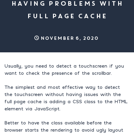
HAVING PROBLEMS WITH
FULL PAGE CACHE
November 6, 2020
Usually, you need to detect a touchscreen if you
want to check the presence of the scrollbar.
The simplest and most effective way to detect
the touchscreen without having issues with the
full page cache is adding a CSS class to the HTML
element via JavaScript.
Better to have the class available before the
browser starts the rendering to avoid ugly layout