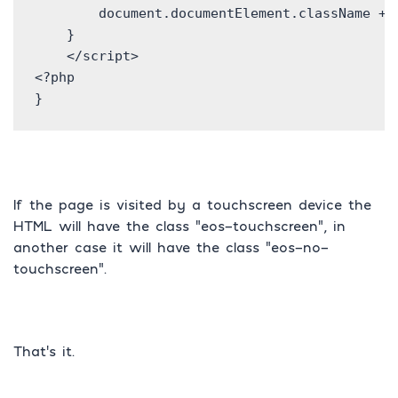
        document.documentElement.className += 
    }

    </script>

<?php

If the page is visited by a touchscreen device the
HTML will have the class “eos-touchscreen”, in
another case it will have the class “eos-no-
touchscreen”.
That’s it.