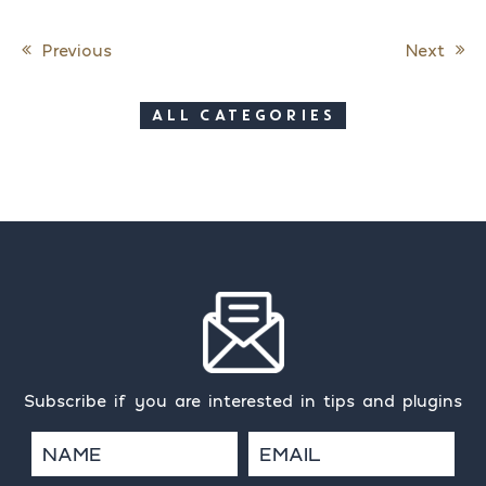
Previous
Next
Post navigation
ALL CATEGORIES
Subscribe if you are interested in tips and plugins