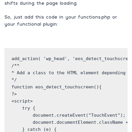
shifts during the page loading.
So, just add this code in your functions.php or
your functional plugin:
add_action( 'wp_head', 'eos_detect_touchscreen
/**

* Add a class to the HTML element depending on
*/

function eos_detect_touchscreen(){

?>

<script>

    try {

        document.createEvent("TouchEvent");

        document.documentElement.className += 
    } catch (e) {
