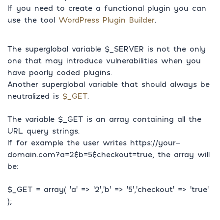
If you need to create a functional plugin you can
use the tool
WordPress Plugin Builder
.
The superglobal variable $_SERVER is not the only
one that may introduce vulnerabilities when you
have poorly coded plugins.
Another superglobal variable that should always be
neutralized is
$_GET
.
The variable $_GET is an array containing all the
URL query strings.
If for example the user writes https://your-
domain.com?a=2&b=5&checkout=true, the array will
be:
$_GET = array( ‘a’ => ‘2’,’b’ => ‘5’,’checkout’ => ‘true’
);