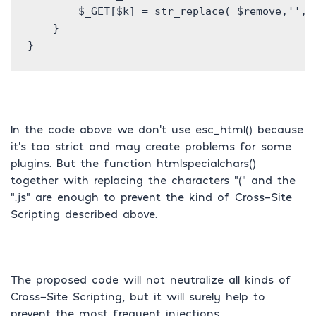
        $_GET[$k] = str_replace( $remove,'',ht
    }

}
In the code above we don’t use esc_html() because
it’s too strict and may create problems for some
plugins. But the function htmlspecialchars()
together with replacing the characters “(” and the
“.js” are enough to prevent the kind of Cross-Site
Scripting described above.
The proposed code will not neutralize all kinds of
Cross-Site Scripting, but it will surely help to
prevent the most frequent injections.