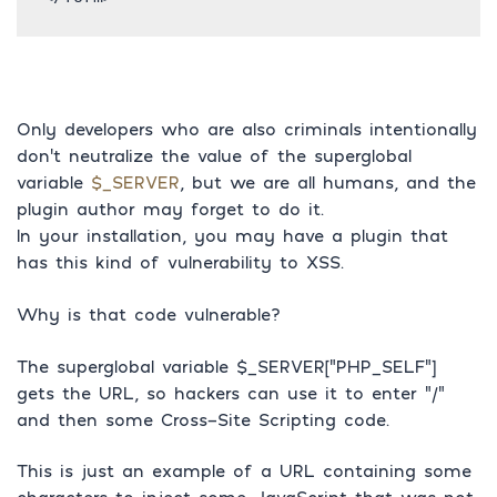
Only developers who are also criminals intentionally
don’t neutralize the value of the superglobal
variable
$_SERVER
, but we are all humans, and the
plugin author may forget to do it.
In your installation, you may have a plugin that
has this kind of vulnerability to XSS.
Why is that code vulnerable?
The superglobal variable $_SERVER[“PHP_SELF”]
gets the URL, so hackers can use it to enter “/”
and then some Cross-Site Scripting code.
This is just an example of a URL containing some