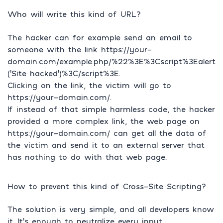
Who will write this kind of URL?
The hacker can for example send an email to
someone with the link https://your-
domain.com/example.php/%22%3E%3Cscript%3Ealert
(‘Site hacked’)%3C/script%3E.
Clicking on the link, the victim will go to
https://your-domain.com/.
If instead of that simple harmless code, the hacker
provided a more complex link, the web page on
https://your-domain.com/ can get all the data of
the victim and send it to an external server that
has nothing to do with that web page.
How to prevent this kind of Cross-Site Scripting?
The solution is very simple, and all developers know
it. It’s enough to neutralize every input.