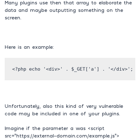
Many plugins use then that array to elaborate the
data and maybe outputting something on the
screen.
Here is an example:
Unfortunately, also this kind of very vulnerable
code may be included in one of your plugins.
Imagine if the parameter a was <script
src=”https://external-domain.com/example.js”>