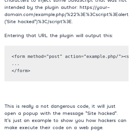
characters to inject some JavaScript that was not
intended by the plugin author: https://your-
domain.com/example.php/%22%3E%3Cscript%3Ealert
(‘Site hacked”)%3C/script%3E.
Entering that URL the plugin will output this:
<form method="post" action="example.php/"><scr
...

</form>
This is really a not dangerous code, it will just
open a popup with the message “Site hacked”.
It’s just an example to show you how hackers can
make execute their code on a web page.