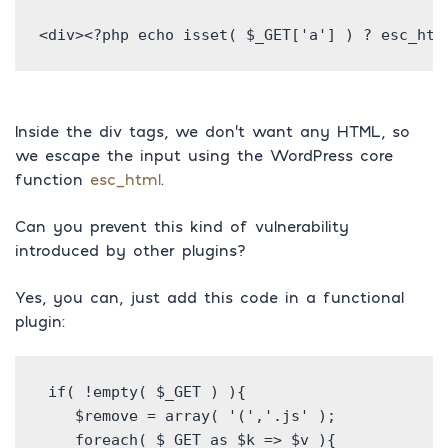
<div><?php echo isset( $_GET['a'] ) ? esc_htm
Inside the div tags, we don’t want any HTML, so
we escape the input using the WordPress core
function
esc_html
.
Can you prevent this kind of vulnerability
introduced by other plugins?
Yes, you can, just add this code in a functional
plugin:
 if( !empty( $_GET ) ){

    $remove = array( '(','.js' );

    foreach( $_GET as $k => $v ){
