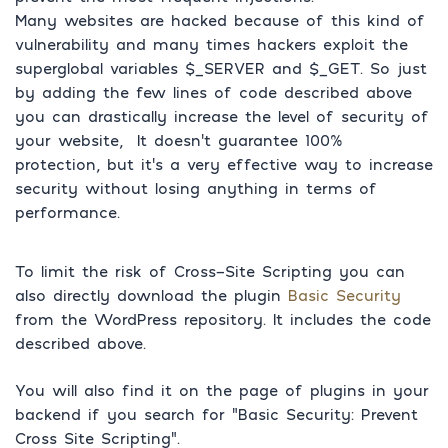
Many websites are hacked because of this kind of
vulnerability and many times hackers exploit the
superglobal variables $_SERVER and $_GET. So just
by adding the few lines of code described above
you can drastically increase the level of security of
your website, It doesn’t guarantee 100%
protection, but it’s a very effective way to increase
security without losing anything in terms of
performance.
To limit the risk of Cross-Site Scripting you can
also directly download the plugin
Basic Security
from the WordPress repository. It includes the code
described above.
You will also find it on the page of plugins in your
backend if you search for “Basic Security: Prevent
Cross Site Scripting”.