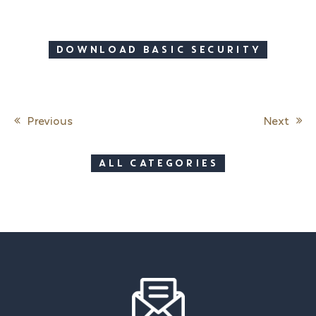
DOWNLOAD BASIC SECURITY
Previous
Next
Post navigation
ALL CATEGORIES