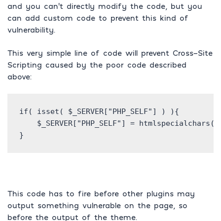
and you can’t directly modify the code, but you
can add custom code to prevent this kind of
vulnerability.
This very simple line of code will prevent Cross-Site
Scripting caused by the poor code described
above:
if( isset( $_SERVER["PHP_SELF"] ) ){

    $_SERVER["PHP_SELF"] = htmlspecialchars( $
}
This code has to fire before other plugins may
output something vulnerable on the page, so
before the output of the theme.