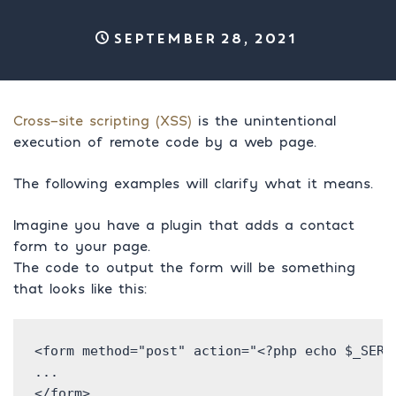
September 28, 2021
Cross-site scripting (XSS)
is the unintentional
execution of remote code by a web page.
The following examples will clarify what it means.
Imagine you have a plugin that adds a contact
form to your page.
The code to output the form will be something
that looks like this:
<form method="post" action="<?php echo $_SERVE
...

</form>