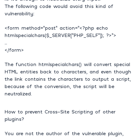
The following code would avoid this kind of
vulnerability:
<form method=”post” action=”<?php echo
htmlspecialchars($_SERVER[“PHP_SELF”]); ?>”>
…
</form>
The function htmlspecialchars() will convert special
HTML entities back to characters, and even though
the link contains the characters to output a script,
because of the conversion, the script will be
neutralized.
How to prevent Cross-Site Scripting of other
plugins?
You are not the author of the vulnerable plugin,