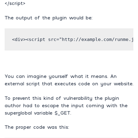
</script>
The output of the plugin would be:
<div><script src="http://example.com/runme.js
You can imagine yourself what it means. An
external script that executes code on your website.
To prevent this kind of vulnerability the plugin
author had to escape the input coming with the
superglobal variable $_GET.
The proper code was this: