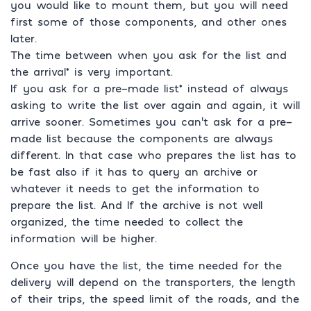
you would like to mount them, but you will need
first some of those components, and other ones
later.
The time between when you ask for the list and
the arrival* is very important.
If you ask for a pre-made list* instead of always
asking to write the list over again and again, it will
arrive sooner. Sometimes you can’t ask for a pre-
made list because the components are always
different. In that case who prepares the list has to
be fast also if it has to query an archive or
whatever it needs to get the information to
prepare the list. And If the archive is not well
organized, the time needed to collect the
information will be higher.
Once you have the list, the time needed for the
delivery will depend on the transporters, the length
of their trips, the speed limit of the roads, and the