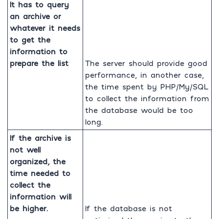
It has to query
an archive or
whatever it needs
to get the
information to
prepare the list
The server should provide good
performance, in another case,
the time spent by PHP/My/SQL
to collect the information from
the database would be too
long.
If the archive is
not well
organized, the
time needed to
collect the
information will
be higher.
If the database is not