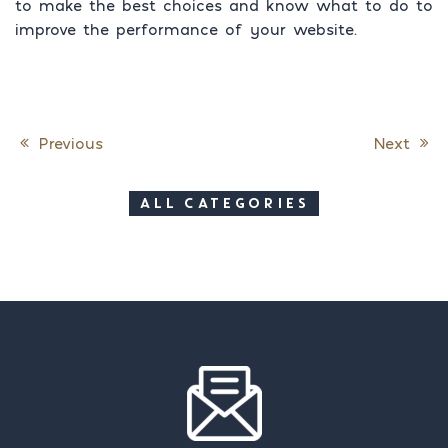
to make the best choices and know what to do to
improve the performance of your website.
Previous
Next
Post navigation
ALL CATEGORIES