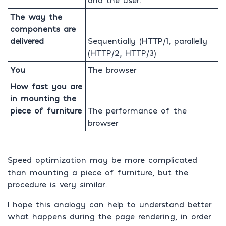
The way the
components are
delivered
Sequentially (HTTP/1, parallelly
(HTTP/2, HTTP/3)
You
The browser
How fast you are
in mounting the
piece of furniture
The performance of the
browser
Speed optimization may be more complicated
than mounting a piece of furniture, but the
procedure is very similar.
I hope this analogy can help to understand better
what happens during the page rendering, in order