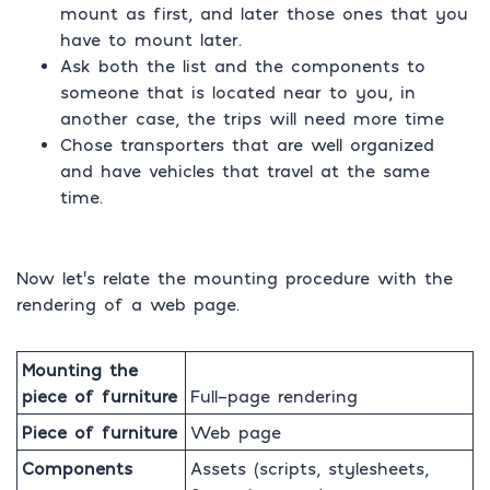
mount as first, and later those ones that you
have to mount later.
Ask both the list and the components to
someone that is located near to you, in
another case, the trips will need more time
Chose transporters that are well organized
and have vehicles that travel at the same
time.
Now let’s relate the mounting procedure with the
rendering of a web page.
Mounting the
piece of furniture
Full-page rendering
Piece of furniture
Web page
Components
Assets (scripts, stylesheets,