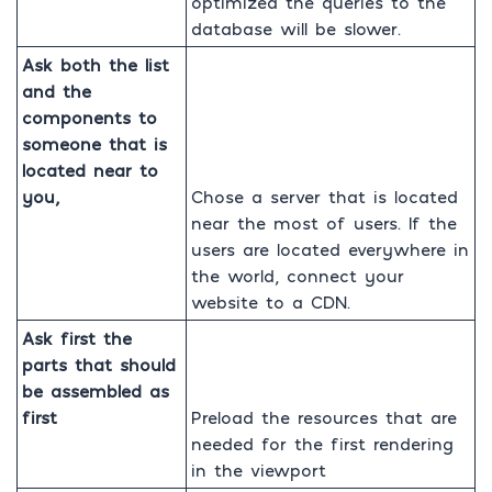
optimized the queries to the
database will be slower.
Ask both the list
and the
components to
someone that is
located near to
you,
Chose a server that is located
near the most of users. If the
users are located everywhere in
the world, connect your
website to a CDN.
Ask first the
parts that should
be assembled as
first
Preload the resources that are
needed for the first rendering
in the viewport