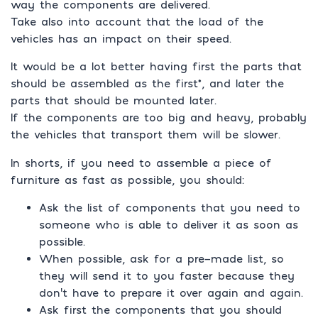
way the components are delivered.
Take also into account that the load of the
vehicles has an impact on their speed.
It would be a lot better having first the parts that
should be assembled as the first*, and later the
parts that should be mounted later.
If the components are too big and heavy, probably
the vehicles that transport them will be slower.
In shorts, if you need to assemble a piece of
furniture as fast as possible, you should:
Ask the list of components that you need to
someone who is able to deliver it as soon as
possible.
When possible, ask for a pre-made list, so
they will send it to you faster because they
don’t have to prepare it over again and again.
Ask first the components that you should