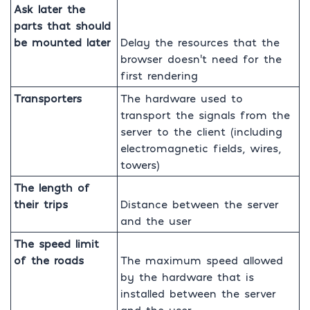
Ask later the
parts that should
be mounted later
Delay the resources that the
browser doesn’t need for the
first rendering
Transporters
The hardware used to
transport the signals from the
server to the client (including
electromagnetic fields, wires,
towers)
The length of
their trips
Distance between the server
and the user
The speed limit
of the roads
The maximum speed allowed
by the hardware that is
installed between the server
and the user.