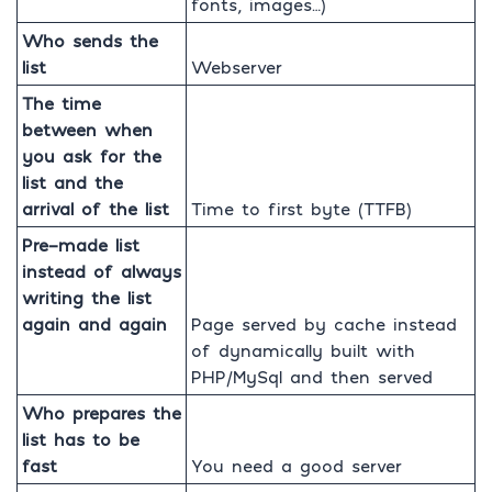
fonts, images…)
Who sends the
list
Webserver
The time
between when
you ask for the
list and the
arrival of the list
Time to first byte (TTFB)
Pre-made list
instead of always
writing the list
again and again
Page served by cache instead
of dynamically built with
PHP/MySql and then served
Who prepares the
list has to be
fast
You need a good server