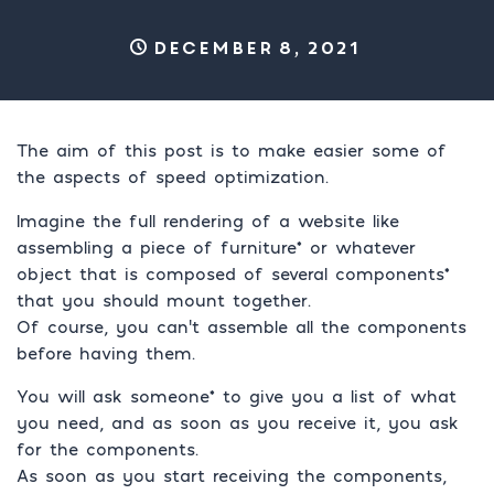
December 8, 2021
The aim of this post is to make easier some of
the aspects of speed optimization.
Imagine the full rendering of a website like
assembling a piece of furniture* or whatever
object that is composed of several components*
that you should mount together.
Of course, you can’t assemble all the components
before having them.
You will ask someone* to give you a list of what
you need, and as soon as you receive it, you ask
for the components.
As soon as you start receiving the components,