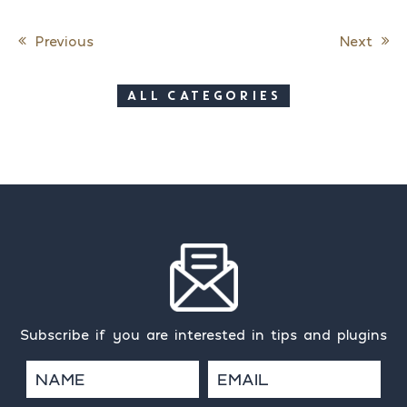
Previous
Next
Post navigation
ALL CATEGORIES
Subscribe if you are interested in tips and plugins