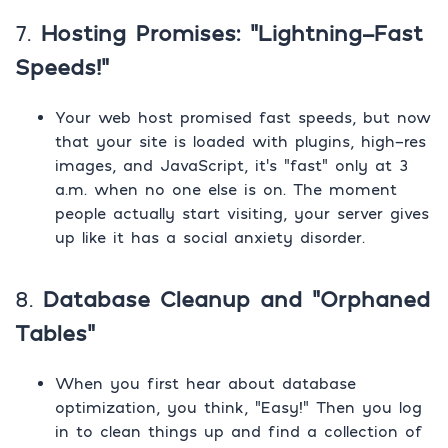
7.
Hosting Promises: “Lightning-Fast
Speeds!”
Your web host promised fast speeds, but now
that your site is loaded with plugins, high-res
images, and JavaScript, it’s “fast” only at 3
a.m. when no one else is on. The moment
people actually start visiting, your server gives
up like it has a social anxiety disorder.
8.
Database Cleanup and “Orphaned
Tables”
When you first hear about database
optimization, you think, “Easy!” Then you log
in to clean things up and find a collection of