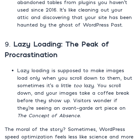
abandoned tables from plugins you haven’t
used since 2016. It’s like cleaning out your
attic and discovering that your site has been
haunted by the ghost of WordPress Past.
9.
Lazy Loading: The Peak of
Procrastination
Lazy loading is supposed to make images
load only when you scroll down to them, but
sometimes it’s a little
too
lazy. You scroll
down, and your images take a coffee break
before they show up. Visitors wonder if
they’re seeing an avant-garde art piece on
The Concept of Absence.
The moral of the story? Sometimes, WordPress
speed optimization feels less like science and more