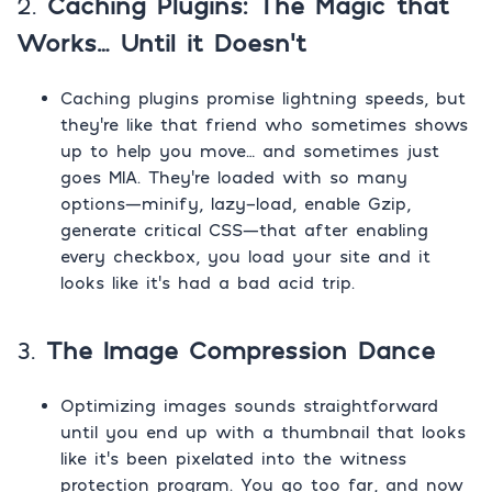
2.
Caching Plugins: The Magic that
Works… Until it Doesn’t
Caching plugins promise lightning speeds, but
they’re like that friend who sometimes shows
up to help you move… and sometimes just
goes MIA. They’re loaded with so many
options—minify, lazy-load, enable Gzip,
generate critical CSS—that after enabling
every checkbox, you load your site and it
looks like it’s had a bad acid trip.
3.
The Image Compression Dance
Optimizing images sounds straightforward
until you end up with a thumbnail that looks
like it’s been pixelated into the witness
protection program. You go too far, and now