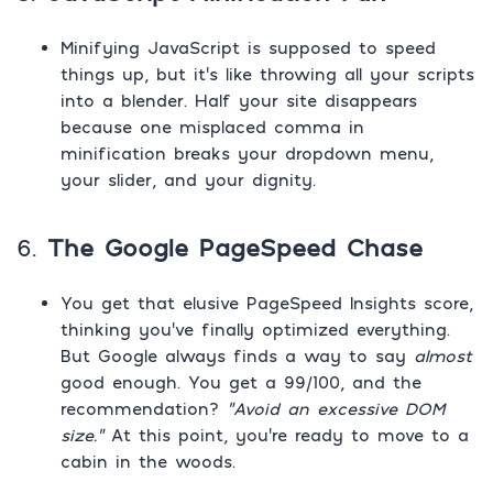
Minifying JavaScript is supposed to speed
things up, but it’s like throwing all your scripts
into a blender. Half your site disappears
because one misplaced comma in
minification breaks your dropdown menu,
your slider, and your dignity.
6.
The Google PageSpeed Chase
You get that elusive PageSpeed Insights score,
thinking you’ve finally optimized everything.
But Google always finds a way to say
almost
good enough. You get a 99/100, and the
recommendation?
“Avoid an excessive DOM
size.”
At this point, you’re ready to move to a
cabin in the woods.