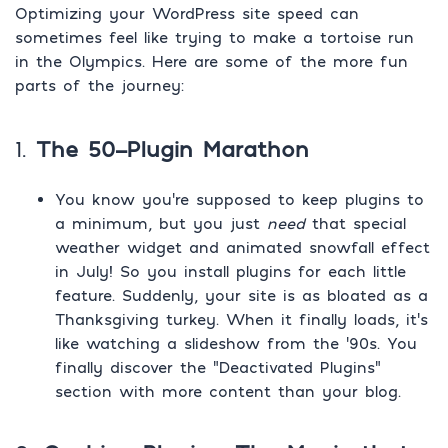
Optimizing your WordPress site speed can
sometimes feel like trying to make a tortoise run
in the Olympics. Here are some of the more fun
parts of the journey:
1.
The 50-Plugin Marathon
You know you’re supposed to keep plugins to
a minimum, but you just
need
that special
weather widget and animated snowfall effect
in July! So you install plugins for each little
feature. Suddenly, your site is as bloated as a
Thanksgiving turkey. When it finally loads, it’s
like watching a slideshow from the ‘90s. You
finally discover the “Deactivated Plugins”
section with more content than your blog.