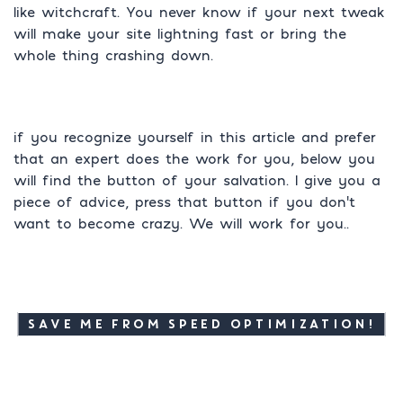
like witchcraft. You never know if your next tweak
will make your site lightning fast or bring the
whole thing crashing down.
if you recognize yourself in this article and prefer
that an expert does the work for you, below you
will find the button of your salvation. I give you a
piece of advice, press that button if you don’t
want to become crazy. We will work for you..
SAVE ME FROM SPEED OPTIMIZATION!