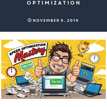
OPTIMIZATION
November 9, 2019