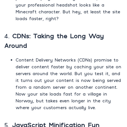
your professional headshot looks like a
Minecraft character. But hey, at least the site
loads faster, right?
4.
CDNs: Taking the Long Way
Around
Content Delivery Networks (CDNs) promise to
deliver content faster by caching your site on
servers around the world. But you test it, and
it turns out your content is now being served
from a random server on another continent.
Now your site loads fast for a village in
Norway, but takes even longer in the city
where your customers actually live.
5.
JavaScript Minification Fun