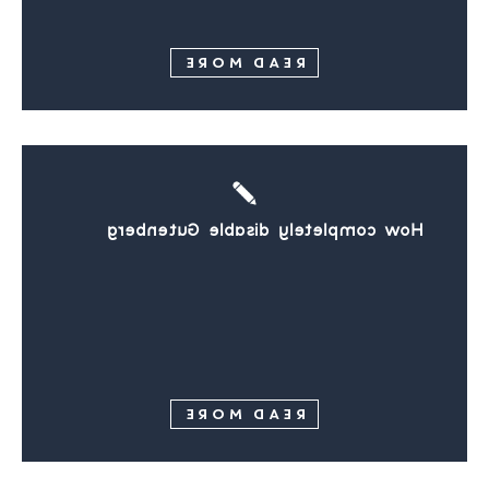
READ MORE
How completely disable Gutenberg
READ MORE