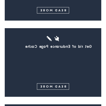
READ MORE
Get rid of Endurance Page Cache
READ MORE