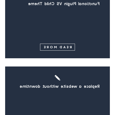
Functional Plugin VS Child Theme
READ MORE
Replace a website without downtime