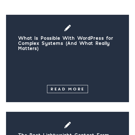
What Is Possible With WordPress for
Complex Systems (And What Really
Matters)
READ MORE