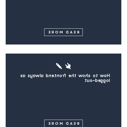
READ MORE
How to show the frontend always as
logged-out
READ MORE