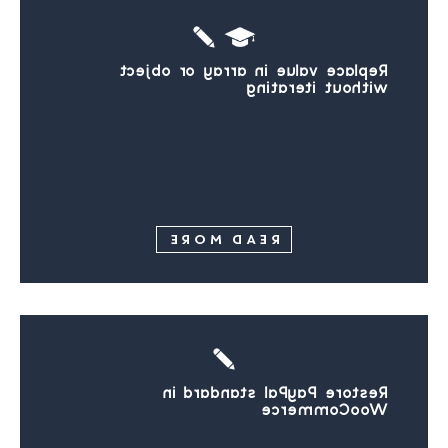
Replace value in array or object
without iterating
READ MORE
Restore PayPal standard in
WooCommerce