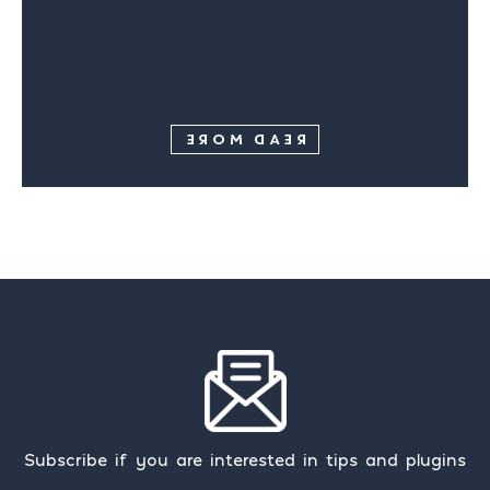
READ MORE
Subscribe if you are interested in tips and plugins