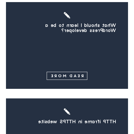
What should I learn to be a
WordPress developer?
READ MORE
HTTP iframe in HTTPS website