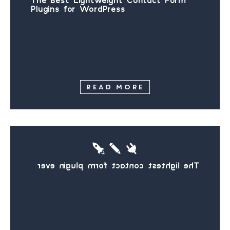
The Best Lightweight Contact Form
Plugins for WordPress
READ MORE
The lightest contact form plugin ever