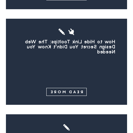
How to Hide Link Tooltips: The Web
Design Secret You Didn’t Know You
Needed
READ MORE